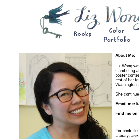
About Me:
Liz Wong was
clambering ab
poster contes
rest of her f
Washington a
She continues
Email me:
l
Find me on 
For book illu
Literary: ale