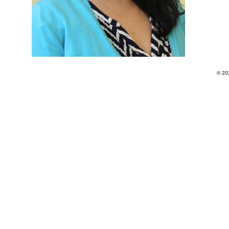
© 202